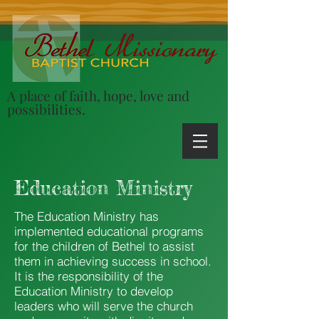
A place of faith, hope, love and
possibilities.
Education Ministry
The Education Ministry has
implemented educational programs
for the children of Bethel to assist
them in achieving success in school.
It is the responsibility of the
Education Ministry to develop
leaders who will serve the church