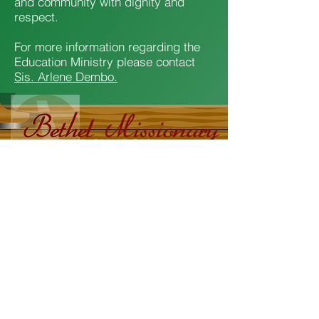
and community with dignity and
respect.
For more information regarding the
Education Ministry please contact
Sis. Arlene Dembo.
2607 South Avenue - Wappingers Falls, New
York
Office:
845-296-0102
Rev. Dr. Edward L. Hunt, Senior Pastor